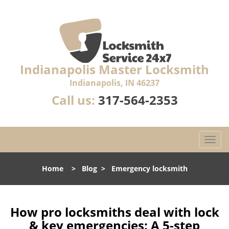
Indianapolis Master Locksmith
Indianapolis, IN 46237
Call us:
317-564-2353
T
o
g
Home
>
Blog
>
Emergency locksmith
g
l
e
n
How pro locksmiths deal with lock
a
& key emergencies: A 5-step