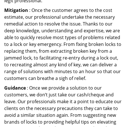
legit professional.
Mitigation
: Once the customer agrees to the cost
estimate, our professional undertake the necessary
remedial action to resolve the issue. Thanks to our
deep knowledge, understanding and expertise, we are
able to quickly resolve most types of problems related
to a lock or key emergency. From fixing broken locks to
replacing them, from extracting broken key from a
jammed lock, to facilitating re-entry during a lock out,
to recreating almost any kind of key, we can deliver a
range of solutions with minutes to an hour so that our
customers can breathe a sigh of relief.
Guidance
: Once we provide a solution to our
customers, we don’t just take our cash/cheque and
leave. Our professionals make it a point to educate our
clients on the necessary precautions they can take to
avoid a similar situation again. From suggesting new
brands of locks to providing helpful tips on elevating