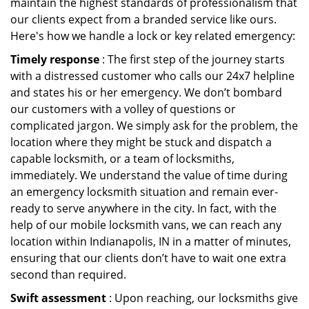
maintain the highest standards of professionalism that
our clients expect from a branded service like ours.
Here's how we handle a lock or key related emergency:
Timely response
: The first step of the journey starts
with a distressed customer who calls our 24x7 helpline
and states his or her emergency. We don’t bombard
our customers with a volley of questions or
complicated jargon. We simply ask for the problem, the
location where they might be stuck and dispatch a
capable locksmith, or a team of locksmiths,
immediately. We understand the value of time during
an emergency locksmith situation and remain ever-
ready to serve anywhere in the city. In fact, with the
help of our mobile locksmith vans, we can reach any
location within Indianapolis, IN in a matter of minutes,
ensuring that our clients don’t have to wait one extra
second than required.
Swift assessment
: Upon reaching, our locksmiths give