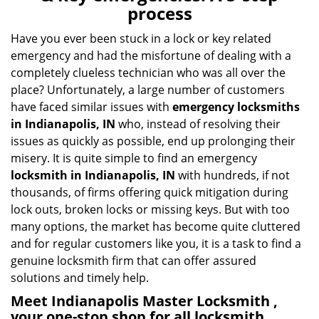
v
process
i
g
Have you ever been stuck in a lock or key related
a
emergency and had the misfortune of dealing with a
t
completely clueless technician who was all over the
i
place? Unfortunately, a large number of customers
o
have faced similar issues with
emergency locksmiths
n
in Indianapolis, IN
who, instead of resolving their
issues as quickly as possible, end up prolonging their
misery. It is quite simple to find an emergency
locksmith in Indianapolis, IN
with hundreds, if not
thousands, of firms offering quick mitigation during
lock outs, broken locks or missing keys. But with too
many options, the market has become quite cluttered
and for regular customers like you, it is a task to find a
genuine locksmith firm that can offer assured
solutions and timely help.
Meet Indianapolis Master Locksmith ,
your one-stop shop for all locksmith