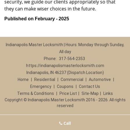
security, we guide our clients appropriately so that
they can make wiser choices in the future.
Published on February - 2025
Indianapolis Master Locksmith | Hours: Monday through Sunday,
All day
Phone:
317-564-2353
https://indianapolismasterlocksmith.com
Indianapolis, IN 46237 (Dispatch Location)
Home
|
Residential
|
Commercial
|
Automotive
|
Emergency
|
Coupons
|
Contact Us
Terms & Conditions
|
Price List
|
Site-Map
|
Links
Copyright
©
Indianapolis Master Locksmith 2016 - 2026. All rights
reserved
Call