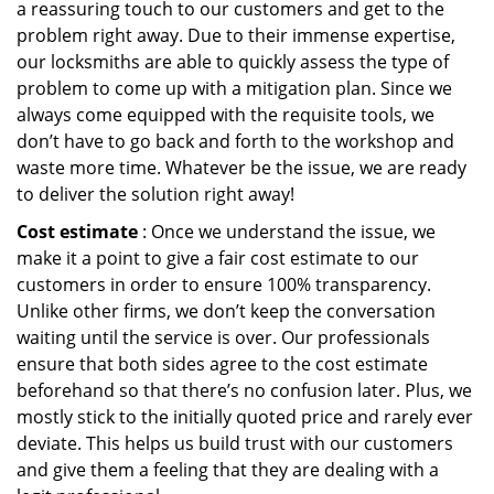
a reassuring touch to our customers and get to the
problem right away. Due to their immense expertise,
our locksmiths are able to quickly assess the type of
problem to come up with a mitigation plan. Since we
always come equipped with the requisite tools, we
don’t have to go back and forth to the workshop and
waste more time. Whatever be the issue, we are ready
to deliver the solution right away!
Cost estimate
: Once we understand the issue, we
make it a point to give a fair cost estimate to our
customers in order to ensure 100% transparency.
Unlike other firms, we don’t keep the conversation
waiting until the service is over. Our professionals
ensure that both sides agree to the cost estimate
beforehand so that there’s no confusion later. Plus, we
mostly stick to the initially quoted price and rarely ever
deviate. This helps us build trust with our customers
and give them a feeling that they are dealing with a