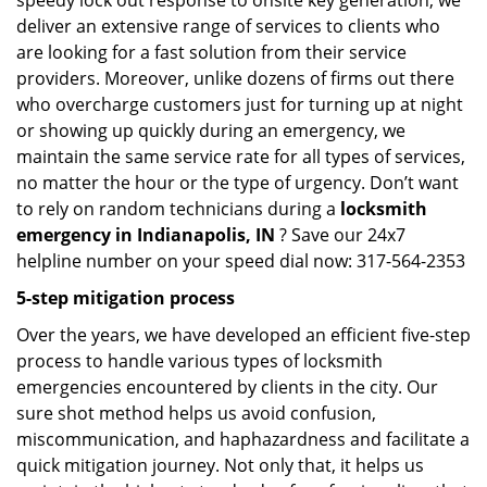
speedy lock out response to onsite key generation, we
deliver an extensive range of services to clients who
are looking for a fast solution from their service
providers. Moreover, unlike dozens of firms out there
who overcharge customers just for turning up at night
or showing up quickly during an emergency, we
maintain the same service rate for all types of services,
no matter the hour or the type of urgency. Don’t want
to rely on random technicians during a
locksmith
emergency in Indianapolis, IN
? Save our 24x7
helpline number on your speed dial now: 317-564-2353
5-step mitigation process
Over the years, we have developed an efficient five-step
process to handle various types of locksmith
emergencies encountered by clients in the city. Our
sure shot method helps us avoid confusion,
miscommunication, and haphazardness and facilitate a
quick mitigation journey. Not only that, it helps us