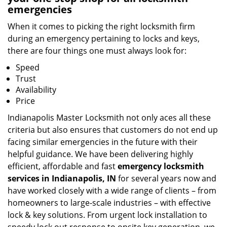
emergencies
When it comes to picking the right locksmith firm
during an emergency pertaining to locks and keys,
there are four things one must always look for:
Speed
Trust
Availability
Price
Indianapolis Master Locksmith not only aces all these
criteria but also ensures that customers do not end up
facing similar emergencies in the future with their
helpful guidance. We have been delivering highly
efficient, affordable and fast
emergency locksmith
services in Indianapolis, IN
for several years now and
have worked closely with a wide range of clients – from
homeowners to large-scale industries – with effective
lock & key solutions. From urgent lock installation to