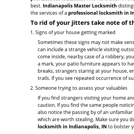
best.
Indianapolis Master Locksmith
disting
the services of a
professional locksmith in In
To rid of your jitters take note of 
Signs of your house getting marked
Sometimes these signs may not make sense i
can include a strange vehicle visiting out
come inside, nearby case of a robbery, you
a mark, your patio furniture appears to hav
breaks, strangers staring at your house, 
trails. If you see repeated occurrence of s
Someone trying to assess your valuables
If you find strangers visiting your home 
caution. If you find the same people notici
also notice the passing by of an unfamilia
which are worth stealing. Make sure you do
locksmith in Indianapolis, IN
to bolster y