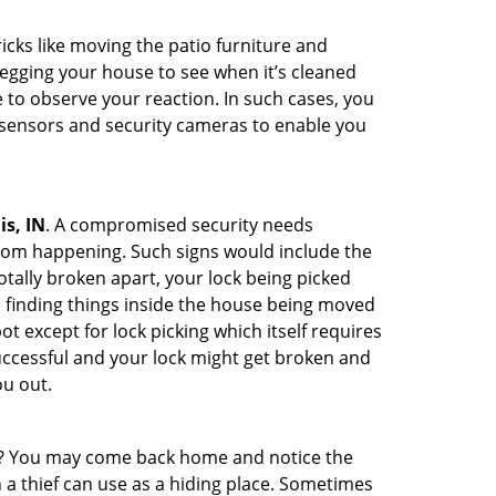
cks like moving the patio furniture and
egging your house to see when it’s cleaned
to observe your reaction. In such cases, you
r sensors and security cameras to enable you
is, IN
. A compromised security needs
from happening. Such signs would include the
tally broken apart, your lock being picked
u finding things inside the house being moved
t except for lock picking which itself requires
successful and your lock might get broken and
ou out.
his? You may come back home and notice the
 a thief can use as a hiding place. Sometimes