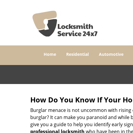
Home
Residential
Automotive
How Do You Know If Your Ho
Burglar menace is not uncommon with rising c
burglar? It can make you paranoid and while be
give you a guide to help you identify early si
professional locksmith
who have been in the 