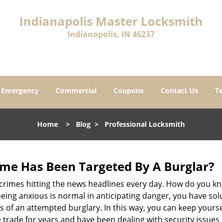
Indianapolis Master Locksmith
Indianapolis, IN 46237
Emergency
Commercial
Coupons
Contact Us
T
Home
>
Blog
>
Professional Locksmith
me Has Been Targeted By A Burglar?
rimes hitting the news headlines every day. How do you kno
ing anxious is normal in anticipating danger, you have solu
gns of an attempted burglary. In this way, you can keep yours
trade for years and have been dealing with security issues i