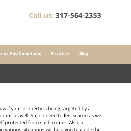
Call us:
317-564-2353
erms And Conditions
Price List
Blog
w if your property is being targeted by a
tions as well. So, no need to feel scared as we
elf protected from such crimes. Also, a
n various situations will help you to guide the