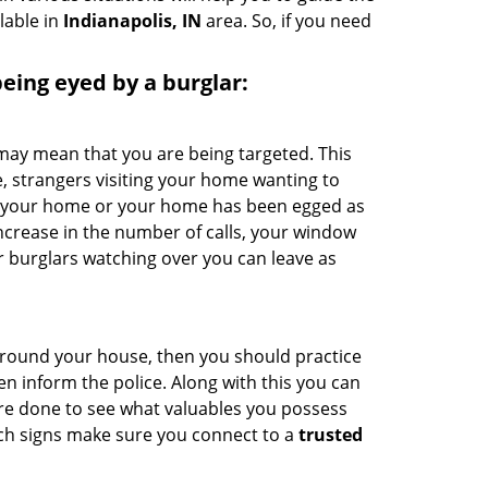
lable in
Indianapolis, IN
area. So, if you need
 being eyed by a burglar:
 may mean that you are being targeted. This
e, strangers visiting your home wanting to
ide your home or your home has been egged as
increase in the number of calls, your window
r burglars watching over you can leave as
 around your house, then you should practice
en inform the police. Along with this you can
 are done to see what valuables you possess
uch signs make sure you connect to a
trusted