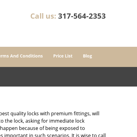
Call us:
317-564-2353
erms And Conditions
Price List
Blog
est quality locks with premium fittings, will
o the lock, asking for immediate lock
can happen because of being exposed to
mportant in such scenarios. It is wise to call