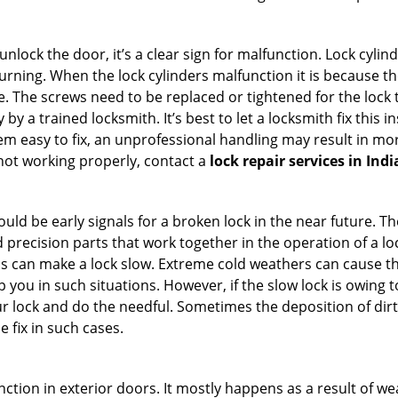
 unlock the door, it’s a clear sign for malfunction. Lock cylin
 turning. When the lock cylinders malfunction it is because t
 The screws need to be replaced or tightened for the lock to
by a trained locksmith. It’s best to let a locksmith fix this 
seem easy to fix, an unprofessional handling may result i
s not working properly, contact a
lock repair services in Ind
uld be early signals for a broken lock in the near future. T
 precision parts that work together in the operation of a loc
s can make a lock slow. Extreme cold weathers can cause the 
 you in such situations. However, if the slow lock is owing to
our lock and do the needful. Sometimes the deposition of dir
e fix in such cases.
ction in exterior doors. It mostly happens as a result of we