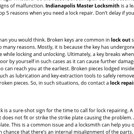
signs of malfunction.
Indianapolis Master Locksmith
is a l
 top 5 reasons when you need a lock repair. Don’t delay if y
han you would think. Broken keys are common in
lock out
s
many reasons. Mostly, it is because the key has undergone 
while locking and unlocking. Ultimately, a key breaks when i
oor by yourself in such cases as it can cause further damage 
 can reach you at the earliest. Broken pieces lodged inside 
h as lubrication and key-extraction tools to safely remove 
oken pieces. So, in such situations, do contact a
lock repai
 is a sure-shot sign for the time to call for lock repairin
does not fit or strike the strike plate causing the problem. A 
plate. This is a common issue and a locksmith can help you 
gh chance that there’s an internal misalignment of the parts.