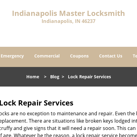
Indianapolis Master Locksmith
Indianapolis, IN 46237
Emergency
Commercial
Coupons
Contact Us
T
Home
>
Blog
>
Lock Repair Services
Lock Repair Services
 locks are no exception to maintenance and repair. Even the b
eplacement. There are situations like broken keys lodged int
cruffy and give signs that it will need a repair soon. This 
age. Whatever be the reason, a lock repair service becomes i