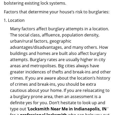
bolstering existing lock systems.
Factors that determine your house’s risk to burglaries:
Location
Many factors affect burglary attempts in a location.
The social class, affluence, population density,
urban/rural factors, geographic
advantages/disadvantages, and many others. How
buildings and homes are built also affect burglary
attempts. Burglary rates are usually higher in city
areas and metropolises. Big cities always have
greater incidences of thefts and break-ins and other
crimes. If you are aware about the location’s history
of crimes and break-ins, you should be extra
cautious about your home. If you are reloacating to
a burglary prone area, then an assessment is a
definite yes for you. Don’t hesitate to look up and
type out ‘
Locksmith Near Me in Indianapolis, IN
’