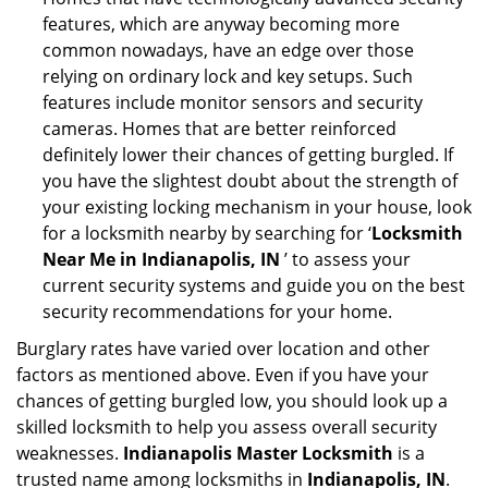
features, which are anyway becoming more
common nowadays, have an edge over those
relying on ordinary lock and key setups. Such
features include monitor sensors and security
cameras. Homes that are better reinforced
definitely lower their chances of getting burgled. If
you have the slightest doubt about the strength of
your existing locking mechanism in your house, look
for a locksmith nearby by searching for ‘
Locksmith
Near Me in Indianapolis, IN
’ to assess your
current security systems and guide you on the best
security recommendations for your home.
Burglary rates have varied over location and other
factors as mentioned above. Even if you have your
chances of getting burgled low, you should look up a
skilled locksmith to help you assess overall security
weaknesses.
Indianapolis Master Locksmith
is a
trusted name among locksmiths in
Indianapolis, IN
.