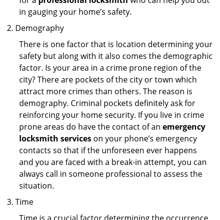
for a
professional locksmith
who can help you out
in gauging your home’s safety.
Demography
There is one factor that is location determining your
safety but along with it also comes the demographic
factor. Is your area in a crime prone region of the
city? There are pockets of the city or town which
attract more crimes than others. The reason is
demography. Criminal pockets definitely ask for
reinforcing your home security. If you live in crime
prone areas do have the contact of an
emergency
locksmith services
on your phone’s emergency
contacts so that if the unforeseen ever happens
and you are faced with a break-in attempt, you can
always call in someone professional to assess the
situation.
Time
Time is a crucial factor determining the occurrence