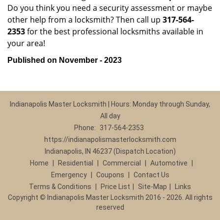
Do you think you need a security assessment or maybe
other help from a locksmith? Then call up
317-564-
2353
for the best professional locksmiths available in
your area!
Published on November - 2023
Indianapolis Master Locksmith | Hours: Monday through Sunday,
All day
Phone:
317-564-2353
https://indianapolismasterlocksmith.com
Indianapolis, IN 46237 (Dispatch Location)
Home
|
Residential
|
Commercial
|
Automotive
|
Emergency
|
Coupons
|
Contact Us
Terms & Conditions
|
Price List
|
Site-Map
|
Links
Copyright
©
Indianapolis Master Locksmith 2016 - 2026. All rights
reserved