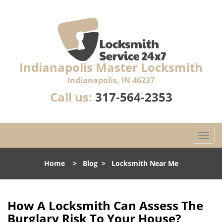
Indianapolis Master Locksmith
Indianapolis, IN 46237
Call us:
317-564-2353
T
o
g
Home
>
Blog
>
Locksmith Near Me
g
l
e
n
How A Locksmith Can Assess The
a
Burglary Risk To Your House?