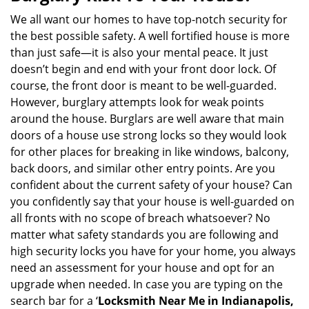
v
i
We all want our homes to have top-notch security for
g
the best possible safety. A well fortified house is more
a
than just safe—it is also your mental peace. It just
t
doesn’t begin and end with your front door lock. Of
i
course, the front door is meant to be well-guarded.
o
However, burglary attempts look for weak points
n
around the house. Burglars are well aware that main
doors of a house use strong locks so they would look
for other places for breaking in like windows, balcony,
back doors, and similar other entry points. Are you
confident about the current safety of your house? Can
you confidently say that your house is well-guarded on
all fronts with no scope of breach whatsoever? No
matter what safety standards you are following and
high security locks you have for your home, you always
need an assessment for your house and opt for an
upgrade when needed. In case you are typing on the
search bar for a ‘
Locksmith Near Me in Indianapolis,