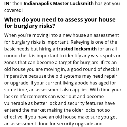
IN
’ then
Indianapolis Master Locksmith
has got you
covered!
When do you need to assess your house
for burglary risks?
When you’re moving into a new house an assessment
for burglary risks is important. Rekeying is one of the
basic needs but hiring a
trusted locksmith
for an all
round check is important to identify any weak spots or
zones that can become a target for burglars. If it’s an
old house you are moving in, a good round of check is
imperative because the old systems may need repair
or upgrade. If your current living abode has aged for
some time, an assessment also applies. With time your
lock reinforcements can wear out and become
vulnerable as better lock and security features have
entered the market making the older locks not so
effective. If you have an old house make sure you get
an assessment done for security upgrade and