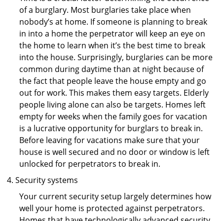
of a burglary. Most burglaries take place when
nobody’s at home. If someone is planning to break
in into a home the perpetrator will keep an eye on
the home to learn when it’s the best time to break
into the house. Surprisingly, burglaries can be more
common during daytime than at night because of
the fact that people leave the house empty and go
out for work. This makes them easy targets. Elderly
people living alone can also be targets. Homes left
empty for weeks when the family goes for vacation
is a lucrative opportunity for burglars to break in.
Before leaving for vacations make sure that your
house is well secured and no door or window is left
unlocked for perpetrators to break in.
Security systems
Your current security setup largely determines how
well your home is protected against perpetrators.
Homes that have technologically advanced security