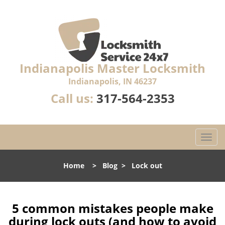
Indianapolis Master Locksmith
Indianapolis, IN 46237
Call us:
317-564-2353
T
o
g
Home
>
Blog
>
Lock out
g
l
e
n
5 common mistakes people make
a
during lock outs (and how to avoid