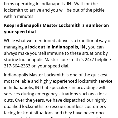
firms operating in Indianapolis, IN . Wait for the
locksmith to arrive and you will be out of the pickle
within minutes.
Keep Indianapolis Master Locksmith ’s number on
your speed dial
While what we mentioned above is a traditional way of
managing a
lock out in Indianapolis, IN
, you can
always make yourself immune to these situations by
storing Indianapolis Master Locksmith ’s 24x7 helpline
317-564-2353 on your speed dial.
Indianapolis Master Locksmith is one of the quickest,
most reliable and highly experienced locksmith service
in Indianapolis, IN that specializes in providing swift
services during emergency situations such as a lock
outs. Over the years, we have dispatched our highly
qualified locksmiths to rescue countless customers
facing lock out situations and they have never once