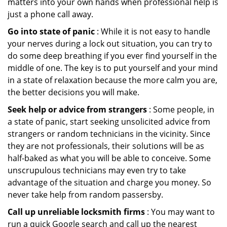
matters into your own hands when professional help is
just a phone call away.
Go into state of panic
: While it is not easy to handle
your nerves during a lock out situation, you can try to
do some deep breathing if you ever find yourself in the
middle of one. The key is to put yourself and your mind
in a state of relaxation because the more calm you are,
the better decisions you will make.
Seek help or advice from strangers
: Some people, in
a state of panic, start seeking unsolicited advice from
strangers or random technicians in the vicinity. Since
they are not professionals, their solutions will be as
half-baked as what you will be able to conceive. Some
unscrupulous technicians may even try to take
advantage of the situation and charge you money. So
never take help from random passersby.
Call up unreliable locksmith firms
: You may want to
run a quick Google search and call up the nearest