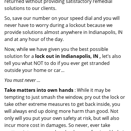
returned without providing satisfactory remedial
solutions to our clients.
So, save our number on your speed dial and you will
never have to worry during a lockout because we
provide solutions almost anywhere in Indianapolis, IN
and at any hour of the day.
Now, while we have given you the best possible
solution for a
lock out in Indianapolis, IN ,
let’s also
tell you what NOT to do if you ever get stranded
outside your home or car…
You must never …
Take matters into own hands
: While it may be
tempting to just smash the window, pry out the lock or
take other extreme measures to get back inside, you
will always end up doing more harm than good. Not
only will you put your own safety at risk, but will also
incur more cost in damages. So never, ever take