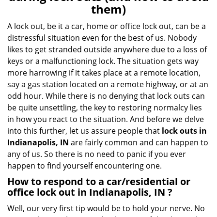
v
them)
i
g
A lock out, be it a car, home or office lock out, can be a
a
distressful situation even for the best of us. Nobody
t
likes to get stranded outside anywhere due to a loss of
i
keys or a malfunctioning lock. The situation gets way
o
more harrowing if it takes place at a remote location,
n
say a gas station located on a remote highway, or at an
odd hour. While there is no denying that lock outs can
be quite unsettling, the key to restoring normalcy lies
in how you react to the situation. And before we delve
into this further, let us assure people that
lock outs in
Indianapolis, IN
are fairly common and can happen to
any of us. So there is no need to panic if you ever
happen to find yourself encountering one.
How to respond to a car/residential or
office
lock out in Indianapolis, IN
?
Well, our very first tip would be to hold your nerve. No