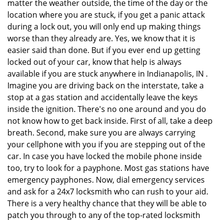
matter the weather outside, the time of the day or the
location where you are stuck, if you get a panic attack
during a lock out, you will only end up making things
worse than they already are. Yes, we know that it is
easier said than done. But if you ever end up getting
locked out of your car, know that help is always
available if you are stuck anywhere in Indianapolis, IN .
Imagine you are driving back on the interstate, take a
stop at a gas station and accidentally leave the keys
inside the ignition. There's no one around and you do
not know how to get back inside. First of all, take a deep
breath. Second, make sure you are always carrying
your cellphone with you if you are stepping out of the
car. In case you have locked the mobile phone inside
too, try to look for a payphone. Most gas stations have
emergency payphones. Now, dial emergency services
and ask for a 24x7 locksmith who can rush to your aid.
There is a very healthy chance that they will be able to
patch you through to any of the top-rated locksmith