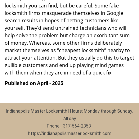
locksmith you can find, but be careful. Some fake
locksmith firms masquerade themselves in Google
search results in hopes of netting customers like
yourself. They’d send untrained technicians who will
help solve the problem but charge an exorbitant sum
of money. Whereas, some other firms deliberately
market themselves as “cheapest locksmith” nearby to
attract your attention. But they usually do this to target
gullible customers and end up playing mind games
with them when they are in need of a quick fix.
Published on April - 2025
Indianapolis Master Locksmith | Hours: Monday through Sunday,
All day
Phone:
317-564-2353
https://indianapolismasterlocksmith.com