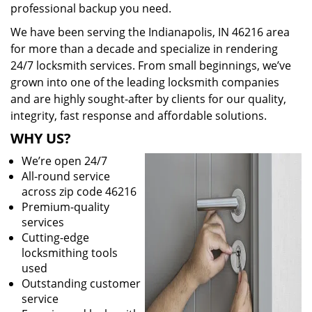
professional backup you need.
We have been serving the Indianapolis, IN 46216 area
for more than a decade and specialize in rendering
24/7 locksmith services. From small beginnings, we’ve
grown into one of the leading locksmith companies
and are highly sought-after by clients for our quality,
integrity, fast response and affordable solutions.
WHY US?
We’re open 24/7
All-round service
across zip code 46216
Premium-quality
services
Cutting-edge
locksmithing tools
used
Outstanding customer
service