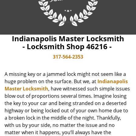
Indianapolis Master Locksmith
- Locksmith Shop 46216 -
317-564-2353
A missing key or a jammed lock might not seem like a
huge problem on the surface. But we, at
Indianapolis
Master Locksmith
, have witnessed such simple issues
blow out of proportions several times. Imagine losing
the key to your car and being stranded on a deserted
highway or being locked out of your own home due to
a broken lock in the middle of the night. Thankfully,
with us by your side, no matter the issue and no
matter when it happens, you’ll always have the