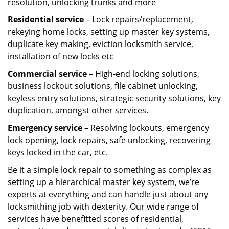
resolution, unlocking trunks and more
Residential
service
– Lock repairs/replacement,
rekeying home locks, setting up master key systems,
duplicate key making, eviction locksmith service,
installation of new locks etc
Commercial service
– High-end locking solutions,
business lockout solutions, file cabinet unlocking,
keyless entry solutions, strategic security solutions, key
duplication, amongst other services.
Emergency service
– Resolving lockouts, emergency
lock opening, lock repairs, safe unlocking, recovering
keys locked in the car, etc.
Be it a simple lock repair to something as complex as
setting up a hierarchical master key system, we’re
experts at everything and can handle just about any
locksmithing job with dexterity. Our wide range of
services have benefitted scores of residential,