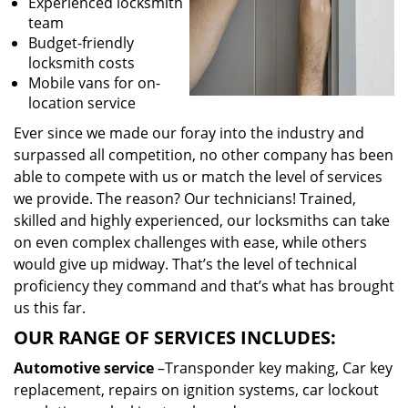
Experienced locksmith
team
Budget-friendly
locksmith costs
Mobile vans for on-
location service
Ever since we made our foray into the industry and
surpassed all competition, no other company has been
able to compete with us or match the level of services
we provide. The reason? Our technicians! Trained,
skilled and highly experienced, our locksmiths can take
on even complex challenges with ease, while others
would give up midway. That’s the level of technical
proficiency they command and that’s what has brought
us this far.
OUR RANGE OF SERVICES INCLUDES:
Automotive service
–Transponder key making, Car key
replacement, repairs on ignition systems, car lockout