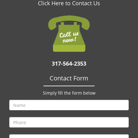
v
Click Here to Contact Us
i
g
a
t
i
o
n
317-564-2353
Contact Form
Simply fill the form below