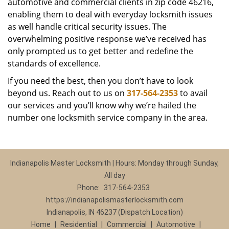
automotive and commercial clients in zip code 46216,
enabling them to deal with everyday locksmith issues
as well handle critical security issues. The
overwhelming positive response we’ve received has
only prompted us to get better and redefine the
standards of excellence.
If you need the best, then you don’t have to look
beyond us. Reach out to us on
317-564-2353
to avail
our services and you’ll know why we’re hailed the
number one locksmith service company in the area.
Indianapolis Master Locksmith | Hours: Monday through Sunday,
All day
Phone:
317-564-2353
https://indianapolismasterlocksmith.com
Indianapolis, IN 46237 (Dispatch Location)
Home
|
Residential
|
Commercial
|
Automotive
|