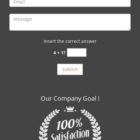
Insert the correct answer
4 + 1?
Our Company Goal !