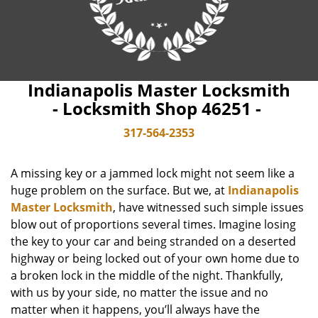
Indianapolis Master Locksmith
- Locksmith Shop 46251 -
317-564-2353
A missing key or a jammed lock might not seem like a
huge problem on the surface. But we, at
Indianapolis
Master Locksmith
, have witnessed such simple issues
blow out of proportions several times. Imagine losing
the key to your car and being stranded on a deserted
highway or being locked out of your own home due to
a broken lock in the middle of the night. Thankfully,
with us by your side, no matter the issue and no
matter when it happens, you’ll always have the