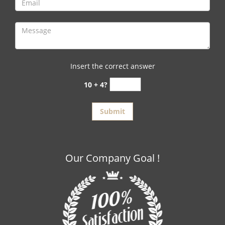
Insert the correct answer
10 + 4?
Our Company Goal !