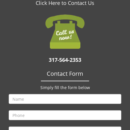
v
Click Here to Contact Us
i
g
a
t
i
o
n
317-564-2353
Contact Form
Simply fill the form below