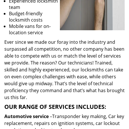
Experienced locksmith
team
Budget-friendly
locksmith costs
Mobile vans for on-
location service
Ever since we made our foray into the industry and
surpassed all competition, no other company has been
able to compete with us or match the level of services
we provide. The reason? Our technicians! Trained,
skilled and highly experienced, our locksmiths can take
on even complex challenges with ease, while others
would give up midway. That’s the level of technical
proficiency they command and that’s what has brought
us this far.
OUR RANGE OF SERVICES INCLUDES:
Automotive service
–Transponder key making, Car key
replacement, repairs on ignition systems, car lockout