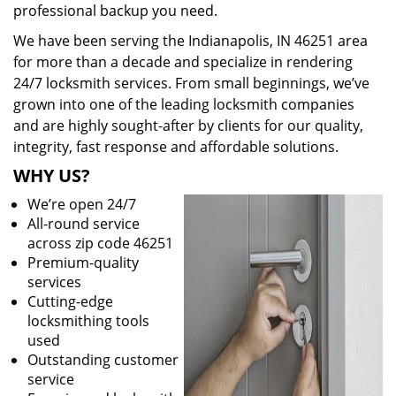
professional backup you need.
We have been serving the Indianapolis, IN 46251 area
for more than a decade and specialize in rendering
24/7 locksmith services. From small beginnings, we’ve
grown into one of the leading locksmith companies
and are highly sought-after by clients for our quality,
integrity, fast response and affordable solutions.
WHY US?
We’re open 24/7
All-round service
across zip code 46251
Premium-quality
services
Cutting-edge
locksmithing tools
used
Outstanding customer
service