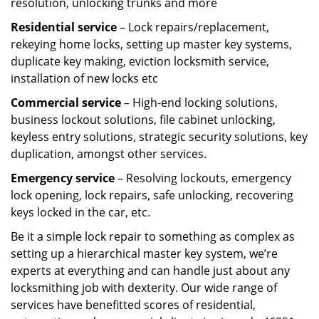
resolution, unlocking trunks and more
Residential
service
– Lock repairs/replacement,
rekeying home locks, setting up master key systems,
duplicate key making, eviction locksmith service,
installation of new locks etc
Commercial service
– High-end locking solutions,
business lockout solutions, file cabinet unlocking,
keyless entry solutions, strategic security solutions, key
duplication, amongst other services.
Emergency service
– Resolving lockouts, emergency
lock opening, lock repairs, safe unlocking, recovering
keys locked in the car, etc.
Be it a simple lock repair to something as complex as
setting up a hierarchical master key system, we’re
experts at everything and can handle just about any
locksmithing job with dexterity. Our wide range of
services have benefitted scores of residential,