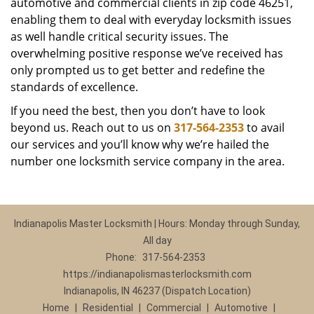
automotive and commercial clients in zip code 46251,
enabling them to deal with everyday locksmith issues
as well handle critical security issues. The
overwhelming positive response we’ve received has
only prompted us to get better and redefine the
standards of excellence.
If you need the best, then you don’t have to look
beyond us. Reach out to us on
317-564-2353
to avail
our services and you’ll know why we’re hailed the
number one locksmith service company in the area.
Indianapolis Master Locksmith | Hours: Monday through Sunday,
All day
Phone:
317-564-2353
https://indianapolismasterlocksmith.com
Indianapolis, IN 46237 (Dispatch Location)
Home
|
Residential
|
Commercial
|
Automotive
|